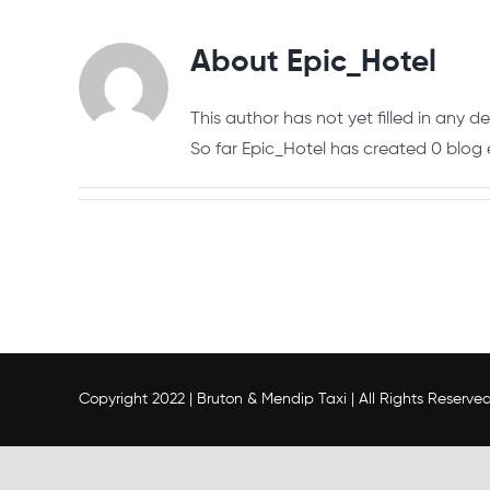
About
Epic_Hotel
This author has not yet filled in any det
So far Epic_Hotel has created 0 blog e
Copyright 2022 | Bruton & Mendip Taxi | All Rights Reserve