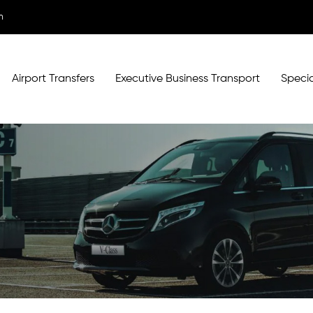
m
Airport Transfers
Executive Business Transport
Specia