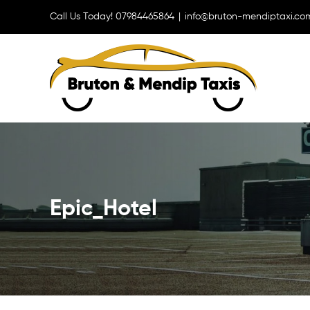
Skip
Call Us Today! 07984465864
|
info@bruton-mendiptaxi.co
to
content
Epic_Hotel