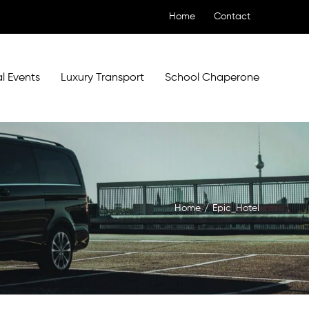
Home
Contact
l Events
Luxury Transport
School Chaperone
Home
/
Epic_Hotel